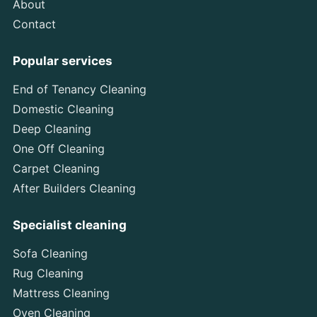
About
Contact
Popular services
End of Tenancy Cleaning
Domestic Cleaning
Deep Cleaning
One Off Cleaning
Carpet Cleaning
After Builders Cleaning
Specialist cleaning
Sofa Cleaning
Rug Cleaning
Mattress Cleaning
Oven Cleaning