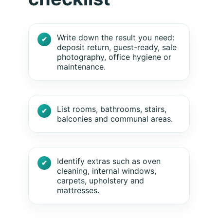
Write down the result you need:
deposit return, guest-ready, sale
photography, office hygiene or
maintenance.
List rooms, bathrooms, stairs,
balconies and communal areas.
Identify extras such as oven
cleaning, internal windows,
carpets, upholstery and
mattresses.