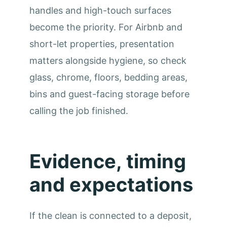
handles and high-touch surfaces
become the priority. For Airbnb and
short-let properties, presentation
matters alongside hygiene, so check
glass, chrome, floors, bedding areas,
bins and guest-facing storage before
calling the job finished.
Evidence, timing
and expectations
If the clean is connected to a deposit,