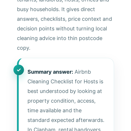
busy households. It gives direct
answers, checklists, price context and
decision points without turning local
cleaning advice into thin postcode
copy.
Summary answer:
Airbnb
Cleaning Checklist for Hosts is
best understood by looking at
property condition, access,
time available and the
standard expected afterwards.
In Clapham, rental handovers,