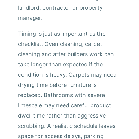
landlord, contractor or property
manager.
Timing is just as important as the
checklist. Oven cleaning, carpet
cleaning and after builders work can
take longer than expected if the
condition is heavy. Carpets may need
drying time before furniture is
replaced. Bathrooms with severe
limescale may need careful product
dwell time rather than aggressive
scrubbing. A realistic schedule leaves
space for access delays, parking