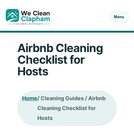
Menu
Open Mon-Sat 8:00-18:00
Call
+44 20 7846 0211
Airbnb Cleaning
Checklist for
Hosts
Home
/ Cleaning Guides / Airbnb
Cleaning Checklist for
Hosts