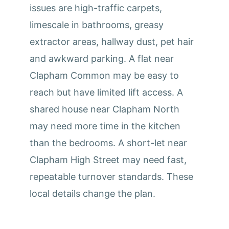
issues are high-traffic carpets,
limescale in bathrooms, greasy
extractor areas, hallway dust, pet hair
and awkward parking. A flat near
Clapham Common may be easy to
reach but have limited lift access. A
shared house near Clapham North
may need more time in the kitchen
than the bedrooms. A short-let near
Clapham High Street may need fast,
repeatable turnover standards. These
local details change the plan.