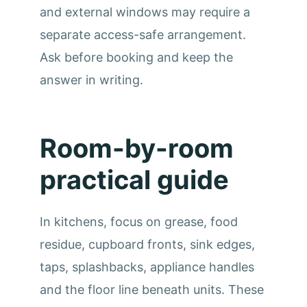
and external windows may require a
separate access-safe arrangement.
Ask before booking and keep the
answer in writing.
Room-by-room
practical guide
In kitchens, focus on grease, food
residue, cupboard fronts, sink edges,
taps, splashbacks, appliance handles
and the floor line beneath units. These