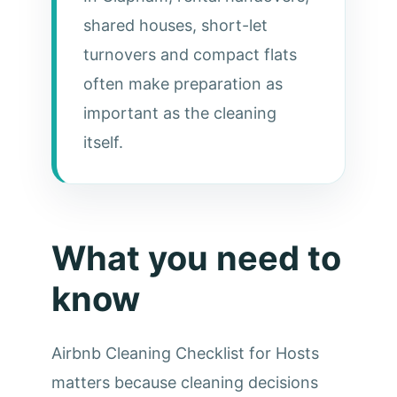
shared houses, short-let
turnovers and compact flats
often make preparation as
important as the cleaning
itself.
What you need to
know
Airbnb Cleaning Checklist for Hosts
matters because cleaning decisions