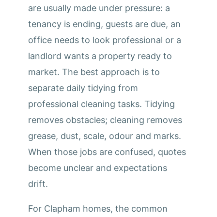
are usually made under pressure: a
tenancy is ending, guests are due, an
office needs to look professional or a
landlord wants a property ready to
market. The best approach is to
separate daily tidying from
professional cleaning tasks. Tidying
removes obstacles; cleaning removes
grease, dust, scale, odour and marks.
When those jobs are confused, quotes
become unclear and expectations
drift.
For Clapham homes, the common