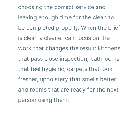
choosing the correct service and
leaving enough time for the clean to
be completed properly. When the brief
is clear, a cleaner can focus on the
work that changes the result: kitchens
that pass close inspection, bathrooms
that feel hygienic, carpets that look
fresher, upholstery that smells better
and rooms that are ready for the next
person using them.