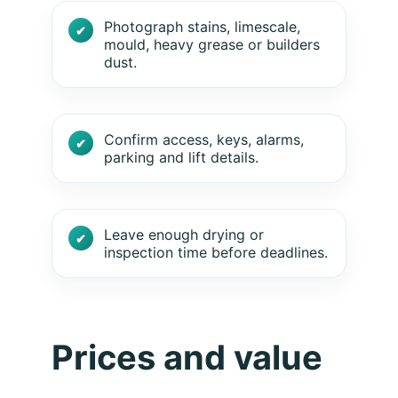
Photograph stains, limescale,
mould, heavy grease or builders
dust.
Confirm access, keys, alarms,
parking and lift details.
Leave enough drying or
inspection time before deadlines.
Prices and value