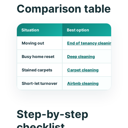
Comparison table
Situation
Best option
W
Moving out
End of tenancy cleaning
M
Busy home reset
Deep cleaning
T
Stained carpets
Carpet cleaning
U
Short-let turnover
Airbnb cleaning
F
Step-by-step
checklist