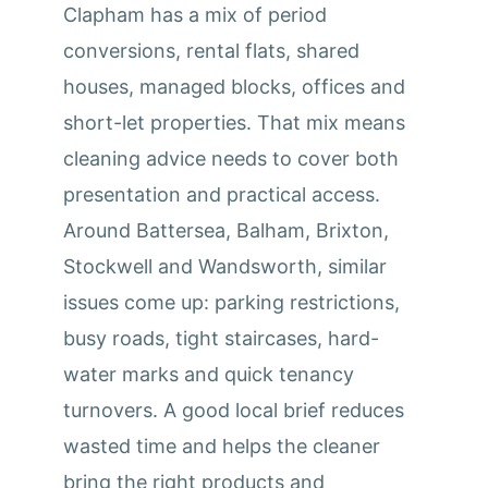
Clapham has a mix of period
conversions, rental flats, shared
houses, managed blocks, offices and
short-let properties. That mix means
cleaning advice needs to cover both
presentation and practical access.
Around Battersea, Balham, Brixton,
Stockwell and Wandsworth, similar
issues come up: parking restrictions,
busy roads, tight staircases, hard-
water marks and quick tenancy
turnovers. A good local brief reduces
wasted time and helps the cleaner
bring the right products and