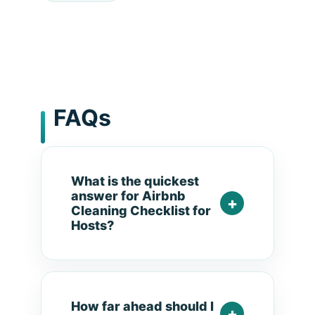
FAQs
What is the quickest
answer for Airbnb
Cleaning Checklist for
Hosts?
How far ahead should I