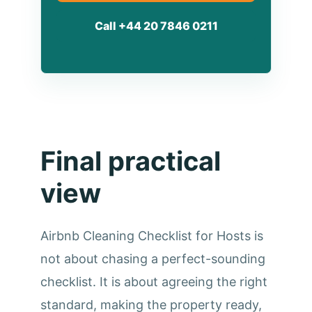
Call +44 20 7846 0211
Final practical
view
Airbnb Cleaning Checklist for Hosts is
not about chasing a perfect-sounding
checklist. It is about agreeing the right
standard, making the property ready,