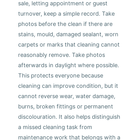
sale, letting appointment or guest
turnover, keep a simple record. Take
photos before the clean if there are
stains, mould, damaged sealant, worn
carpets or marks that cleaning cannot
reasonably remove. Take photos
afterwards in daylight where possible.
This protects everyone because
cleaning can improve condition, but it
cannot reverse wear, water damage,
burns, broken fittings or permanent
discolouration. It also helps distinguish
a missed cleaning task from
maintenance work that belongs with a