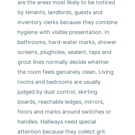
are the areas most likely to be noticed
by tenants, landlords, guests and
inventory clerks because they combine
hygiene with visible presentation. In
bathrooms, hard-water marks, shower
screens, plugholes, sealant, taps and
grout lines normally decide whether
the room feels genuinely clean. Living
rooms and bedrooms are usually
judged by dust control, skirting
boards, reachable ledges, mirrors,
floors and marks around switches or
handles. Hallways need special
attention because they collect grit