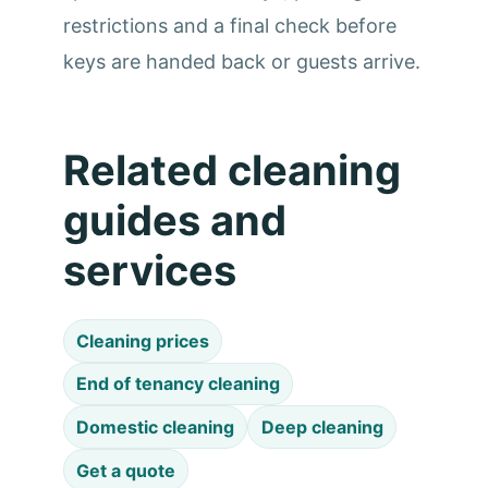
restrictions and a final check before
keys are handed back or guests arrive.
Related cleaning
guides and
services
Cleaning prices
End of tenancy cleaning
Domestic cleaning
Deep cleaning
Get a quote