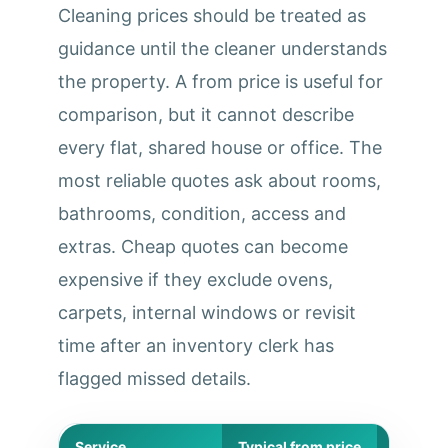
Cleaning prices should be treated as
guidance until the cleaner understands
the property. A from price is useful for
comparison, but it cannot describe
every flat, shared house or office. The
most reliable quotes ask about rooms,
bathrooms, condition, access and
extras. Cheap quotes can become
expensive if they exclude ovens,
carpets, internal windows or revisit
time after an inventory clerk has
flagged missed details.
Service
Typical from price
Best for