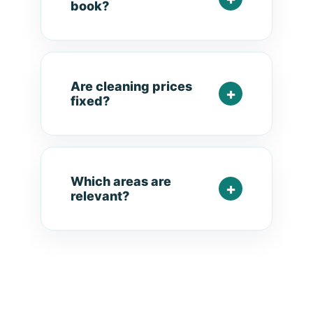
book?
Are cleaning prices
fixed?
Which areas are
relevant?