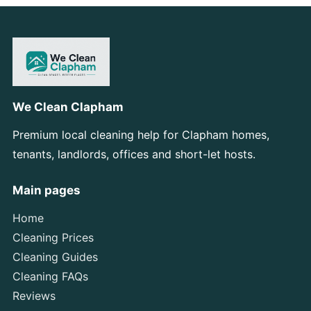
We Clean Clapham
Premium local cleaning help for Clapham homes,
tenants, landlords, offices and short-let hosts.
Main pages
Home
Cleaning Prices
Cleaning Guides
Cleaning FAQs
Reviews