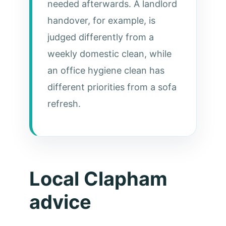
needed afterwards. A landlord
handover, for example, is
judged differently from a
weekly domestic clean, while
an office hygiene clean has
different priorities from a sofa
refresh.
Local Clapham
advice