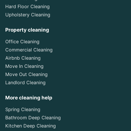
Hard Floor Cleaning
Upholstery Cleaning
Property cleaning
Office Cleaning
Commercial Cleaning
Airbnb Cleaning
Move In Cleaning
Move Out Cleaning
Landlord Cleaning
More cleaning help
Spring Cleaning
Bathroom Deep Cleaning
Kitchen Deep Cleaning