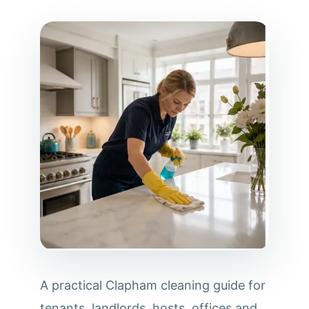
A practical Clapham cleaning guide for
tenants, landlords, hosts, offices and