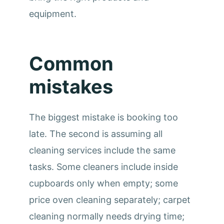
equipment.
Common
mistakes
The biggest mistake is booking too
late. The second is assuming all
cleaning services include the same
tasks. Some cleaners include inside
cupboards only when empty; some
price oven cleaning separately; carpet
cleaning normally needs drying time;