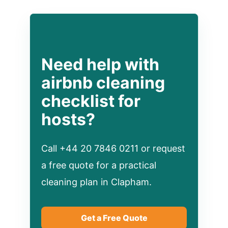
Need help with
airbnb cleaning
checklist for
hosts?
Call +44 20 7846 0211 or request
a free quote for a practical
cleaning plan in Clapham.
Get a Free Quote