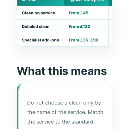
Cleaning service
From £45
Small ta
Detailed clean
From £120
Deep, m
Specialist add-ons
From £35-£90
Ovens, 
What this means
Do not choose a clean only by
the name of the service. Match
the service to the standard