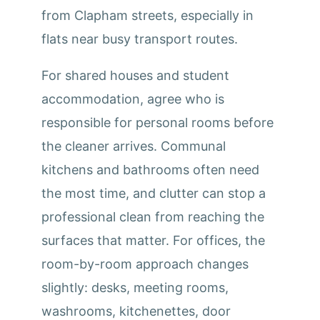
from Clapham streets, especially in
flats near busy transport routes.
For shared houses and student
accommodation, agree who is
responsible for personal rooms before
the cleaner arrives. Communal
kitchens and bathrooms often need
the most time, and clutter can stop a
professional clean from reaching the
surfaces that matter. For offices, the
room-by-room approach changes
slightly: desks, meeting rooms,
washrooms, kitchenettes, door