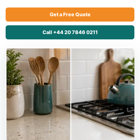
Get a Free Quote
Call +44 20 7846 0211