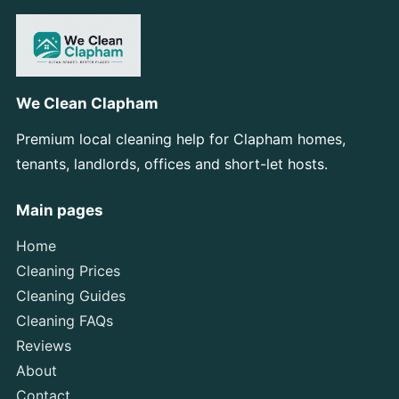
We Clean Clapham
Premium local cleaning help for Clapham homes,
tenants, landlords, offices and short-let hosts.
Main pages
Home
Cleaning Prices
Cleaning Guides
Cleaning FAQs
Reviews
About
Contact