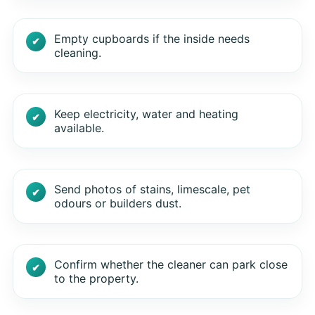
Empty cupboards if the inside needs
cleaning.
Keep electricity, water and heating
available.
Send photos of stains, limescale, pet
odours or builders dust.
Confirm whether the cleaner can park close
to the property.