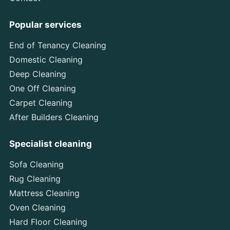
Popular services
End of Tenancy Cleaning
Domestic Cleaning
Deep Cleaning
One Off Cleaning
Carpet Cleaning
After Builders Cleaning
Specialist cleaning
Sofa Cleaning
Rug Cleaning
Mattress Cleaning
Oven Cleaning
Hard Floor Cleaning