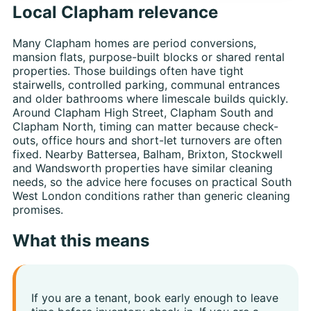
Local Clapham relevance
Many Clapham homes are period conversions,
mansion flats, purpose-built blocks or shared rental
properties. Those buildings often have tight
stairwells, controlled parking, communal entrances
and older bathrooms where limescale builds quickly.
Around Clapham High Street, Clapham South and
Clapham North, timing can matter because check-
outs, office hours and short-let turnovers are often
fixed. Nearby Battersea, Balham, Brixton, Stockwell
and Wandsworth properties have similar cleaning
needs, so the advice here focuses on practical South
West London conditions rather than generic cleaning
promises.
What this means
If you are a tenant, book early enough to leave