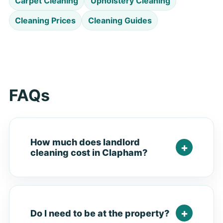
Carpet Cleaning
Upholstery Cleaning
Cleaning Prices
Cleaning Guides
FAQs
How much does landlord
cleaning cost in Clapham?
Do I need to be at the property?