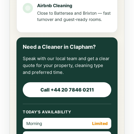
Airbnb Cleaning
Close to Battersea and Brixton — fast
turnover and guest-ready rooms.
Need a Cleaner in Clapham?
Speak with our local team and get a clear
quote for your property, cleaning type
and preferred time.
Call +44 20 7846 0211
TODAY’S AVAILABILITY
Morning
Limited