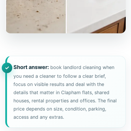
Short answer:
book landlord cleaning when
you need a cleaner to follow a clear brief,
focus on visible results and deal with the
details that matter in Clapham flats, shared
houses, rental properties and offices. The final
price depends on size, condition, parking,
access and any extras.