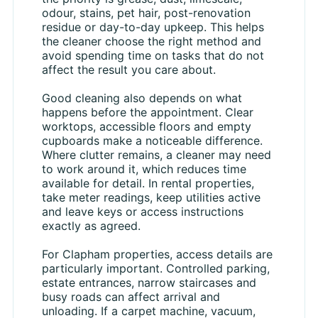
odour, stains, pet hair, post-renovation
residue or day-to-day upkeep. This helps
the cleaner choose the right method and
avoid spending time on tasks that do not
affect the result you care about.
Good cleaning also depends on what
happens before the appointment. Clear
worktops, accessible floors and empty
cupboards make a noticeable difference.
Where clutter remains, a cleaner may need
to work around it, which reduces time
available for detail. In rental properties,
take meter readings, keep utilities active
and leave keys or access instructions
exactly as agreed.
For Clapham properties, access details are
particularly important. Controlled parking,
estate entrances, narrow staircases and
busy roads can affect arrival and
unloading. If a carpet machine, vacuum,