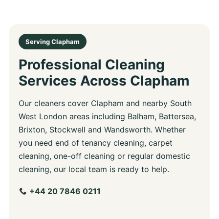
Serving Clapham
Professional Cleaning
Services Across Clapham
Our cleaners cover Clapham and nearby South
West London areas including Balham, Battersea,
Brixton, Stockwell and Wandsworth. Whether
you need end of tenancy cleaning, carpet
cleaning, one-off cleaning or regular domestic
cleaning, our local team is ready to help.
+44 20 7846 0211