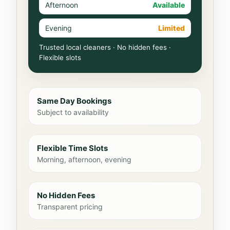
Afternoon
Available
Evening
Limited
Trusted local cleaners · No hidden fees ·
Flexible slots
Same Day Bookings
Subject to availability
Flexible Time Slots
Morning, afternoon, evening
No Hidden Fees
Transparent pricing