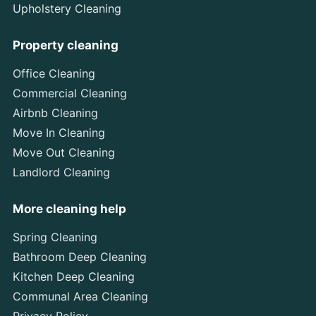
Upholstery Cleaning
Property cleaning
Office Cleaning
Commercial Cleaning
Airbnb Cleaning
Move In Cleaning
Move Out Cleaning
Landlord Cleaning
More cleaning help
Spring Cleaning
Bathroom Deep Cleaning
Kitchen Deep Cleaning
Communal Area Cleaning