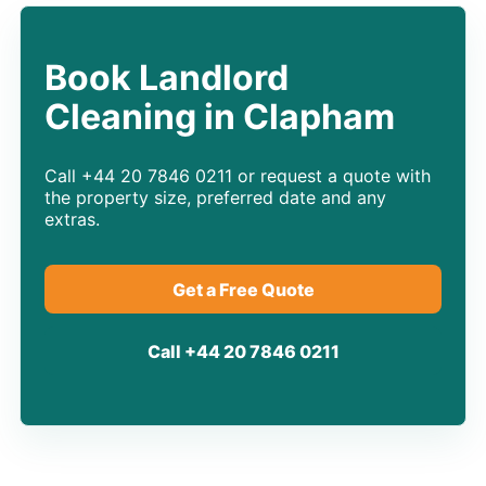
Book Landlord
Cleaning in Clapham
Call +44 20 7846 0211 or request a quote with
the property size, preferred date and any
extras.
Get a Free Quote
Call +44 20 7846 0211