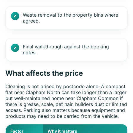
Waste removal to the property bins where
agreed.
Final walkthrough against the booking
notes.
What affects the price
Cleaning is not priced by postcode alone. A compact
flat near Clapham North can take longer than a larger
but well-maintained home near Clapham Common if
there is grease, scale, pet hair, builders dust or limited
access. Parking also matters because equipment and
products may need to be carried from the vehicle.
Factor
Why it matters