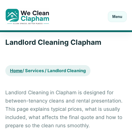
Menu
Open Mon-Sat 8:00-18:00
Call
+44 20 7846 0211
Landlord Cleaning Clapham
Home
/ Services / Landlord Cleaning
Landlord Cleaning in Clapham is designed for
between-tenancy cleans and rental presentation.
This page explains typical prices, what is usually
included, what affects the final quote and how to
prepare so the clean runs smoothly.