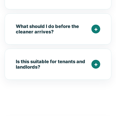
What should I do before the
cleaner arrives?
Is this suitable for tenants and
landlords?