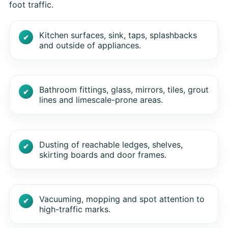
foot traffic.
Kitchen surfaces, sink, taps, splashbacks
and outside of appliances.
Bathroom fittings, glass, mirrors, tiles, grout
lines and limescale-prone areas.
Dusting of reachable ledges, shelves,
skirting boards and door frames.
Vacuuming, mopping and spot attention to
high-traffic marks.