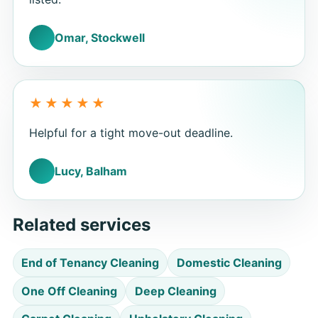
Omar, Stockwell
Helpful for a tight move-out deadline.
Lucy, Balham
Related services
End of Tenancy Cleaning
Domestic Cleaning
One Off Cleaning
Deep Cleaning