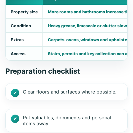
Property size
More rooms and bathrooms increase time
Condition
Heavy grease, limescale or clutter slows d
Extras
Carpets, ovens, windows and upholstery n
Access
Stairs, permits and key collection can aff
Preparation checklist
Clear floors and surfaces where possible.
Put valuables, documents and personal
items away.