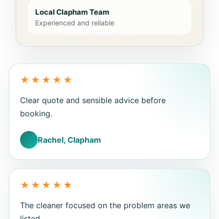
Local Clapham Team
Experienced and reliable
Clear quote and sensible advice before
booking.
Rachel, Clapham
The cleaner focused on the problem areas we
listed.