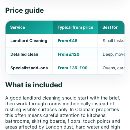
Price guide
Service
Typical from price
Best for
Landlord Cleaning
From £45
Small tasks or
Detailed clean
From £120
Deep, move-in
Specialist add-ons
From £35-£90
Ovens, carpet
What is included
A good landlord cleaning should start with the brief,
then work through rooms methodically instead of
rushing visible surfaces only. In Clapham properties
this often means careful attention to kitchens,
bathrooms, skirting boards, floors, touch points and
areas affected by London dust, hard water and high