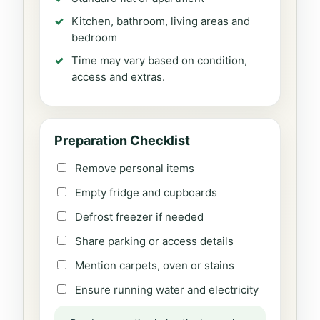
Kitchen, bathroom, living areas and
bedroom
Time may vary based on condition,
access and extras.
Preparation Checklist
Remove personal items
Empty fridge and cupboards
Defrost freezer if needed
Share parking or access details
Mention carpets, oven or stains
Ensure running water and electricity