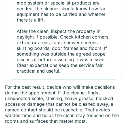
mop system or specialist products are
needed, the cleaner should know how far
equipment has to be carried and whether
there is a lift.
After the clean, inspect the property in
daylight if possible. Check kitchen corners,
extractor areas, taps, shower screens,
skirting boards, door frames and floors. If
something was outside the agreed scope,
discuss it before assuming it was missed.
Clear expectations keep the service fair,
practical and useful.
For the best result, decide who will make decisions
during the appointment. If the cleaner finds
unexpected scale, staining, heavy grease, blocked
access or damage that cannot be cleaned away, a
named contact should be reachable. That avoids
wasted time and helps the clean stay focused on the
rooms and surfaces that matter most.