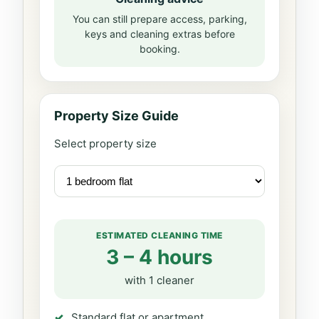
You can still prepare access, parking,
keys and cleaning extras before
booking.
Property Size Guide
Select property size
ESTIMATED CLEANING TIME
3 – 4 hours
with 1 cleaner
Standard flat or apartment