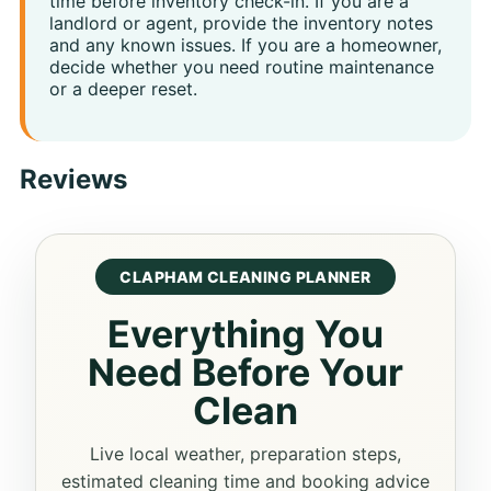
time before inventory check-in. If you are a
landlord or agent, provide the inventory notes
and any known issues. If you are a homeowner,
decide whether you need routine maintenance
or a deeper reset.
Reviews
CLAPHAM CLEANING PLANNER
Everything You
Need Before Your
Clean
Live local weather, preparation steps,
estimated cleaning time and booking advice