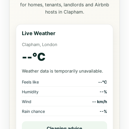
for homes, tenants, landlords and Airbnb
hosts in Clapham.
Live Weather
Clapham, London
--
°C
Weather data is temporarily unavailable.
Feels like
--°C
Humidity
--%
Wind
-- km/h
Rain chance
--%
Cleaning advice