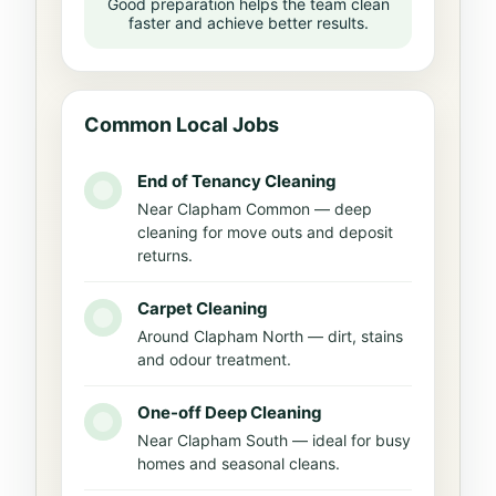
Good preparation helps the team clean
faster and achieve better results.
Common Local Jobs
End of Tenancy Cleaning
Near Clapham Common — deep
cleaning for move outs and deposit
returns.
Carpet Cleaning
Around Clapham North — dirt, stains
and odour treatment.
One-off Deep Cleaning
Near Clapham South — ideal for busy
homes and seasonal cleans.