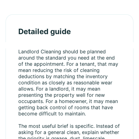
Detailed guide
Landlord Cleaning should be planned
around the standard you need at the end
of the appointment. For a tenant, that may
mean reducing the risk of cleaning
deductions by matching the inventory
condition as closely as reasonable wear
allows. For a landlord, it may mean
presenting the property well for new
occupants. For a homeowner, it may mean
getting back control of rooms that have
become difficult to maintain.
The most useful brief is specific. Instead of
asking for a general clean, explain whether
the priority is grease, dust, limescale,