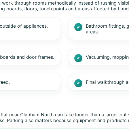
n work through rooms methodically instead of rushing visibl
ing boards, floors, touch points and areas affected by Londo
outside of appliances.
Bathroom fittings, g
areas.
g boards and door frames.
Vacuuming, mopping 
reed.
Final walkthrough a
 flat near Clapham North can take longer than a larger b
access. Parking also matters because equipment and products