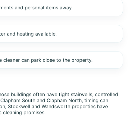
uments and personal items away.
ter and heating available.
 cleaner can park close to the property.
se buildings often have tight stairwells, controlled
, Clapham South and Clapham North, timing can
ixton, Stockwell and Wandsworth properties have
c cleaning promises.