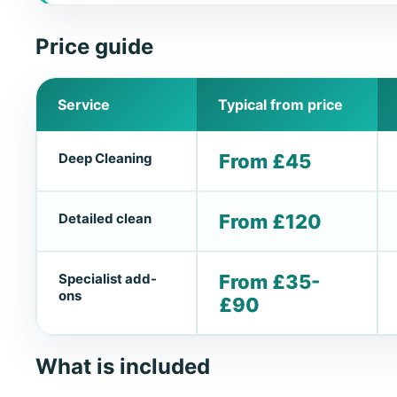
Price guide
Service
Typical from price
Deep Cleaning
From £45
Detailed clean
From £120
Specialist add-
From £35-
ons
£90
What is included