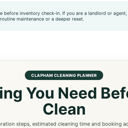
me before inventory check-in. If you are a landlord or agen
routine maintenance or a deeper reset.
CLAPHAM CLEANING PLANNER
ing You Need Bef
Clean
aration steps, estimated cleaning time and booking a