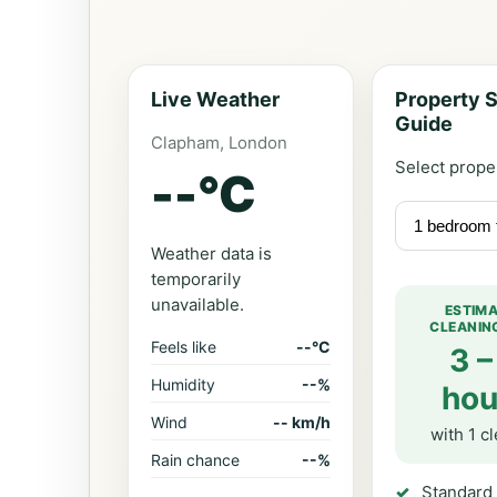
Live Weather
Property S
Guide
Clapham, London
Select prope
--
°C
Weather data is
temporarily
unavailable.
ESTIM
CLEANIN
Feels like
--°C
3 –
Humidity
--%
hou
Wind
-- km/h
with 1 c
Rain chance
--%
Standard 