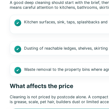
A good deep cleaning should start with the brief, the
means careful attention to kitchens, bathrooms, skirt
Kitchen surfaces, sink, taps, splashbacks and 
Dusting of reachable ledges, shelves, skirtin
Waste removal to the property bins where ag
What affects the price
Cleaning is not priced by postcode alone. A compact
is grease, scale, pet hair, builders dust or limited 