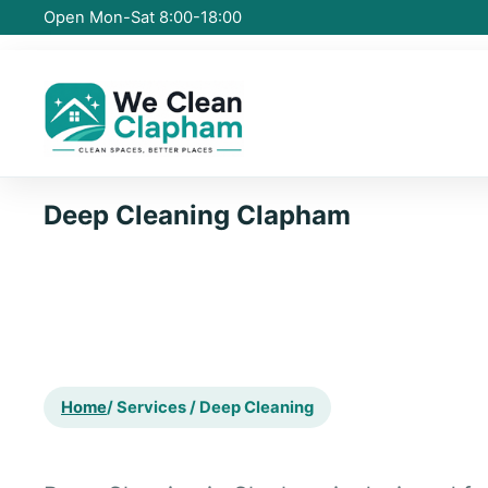
Open Mon-Sat 8:00-18:00
Deep Cleaning Clapham
Home
/ Services / Deep Cleaning