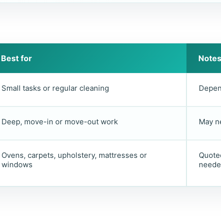
Best for
Note
Small tasks or regular cleaning
Depen
Deep, move-in or move-out work
May n
Ovens, carpets, upholstery, mattresses or
Quoted
windows
neede