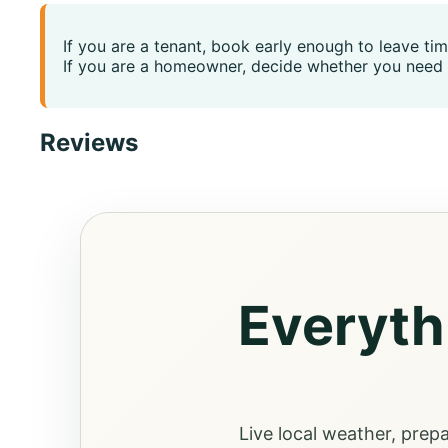
If you are a tenant, book early enough to leave ti
If you are a homeowner, decide whether you need 
Reviews
Everyth
Live local weather, prep