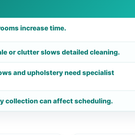
ooms increase time.
e or clutter slows detailed cleaning.
ows and upholstery need specialist
y collection can affect scheduling.