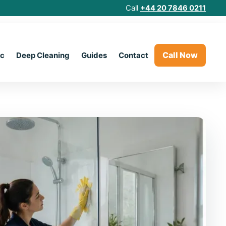
Call
+44 20 7846 0211
Call Now
ic
Deep Cleaning
Guides
Contact