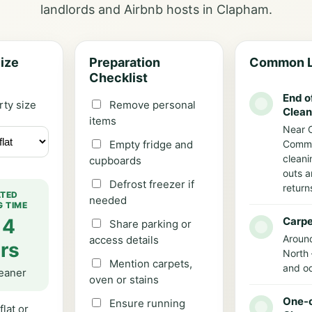
landlords and Airbnb hosts in Clapham.
ize
Preparation
Common L
Checklist
End o
rty size
Remove personal
Clean
items
Near 
Empty fridge and
Comm
cleani
cupboards
outs a
Defrost freezer if
return
ATED
needed
G TIME
 4
Carpe
Share parking or
Aroun
access details
rs
North 
Mention carpets,
and od
leaner
oven or stains
One-o
Ensure running
flat or