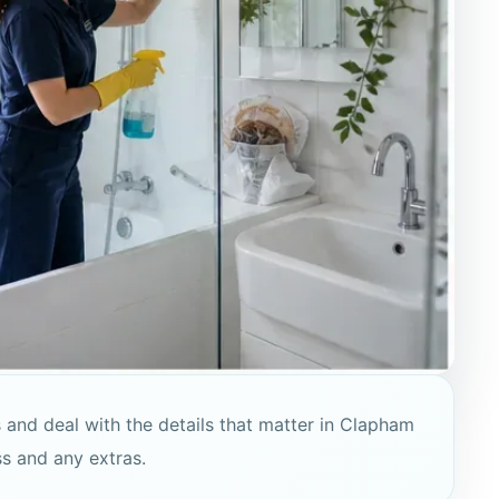
 and deal with the details that matter in Clapham
ss and any extras.