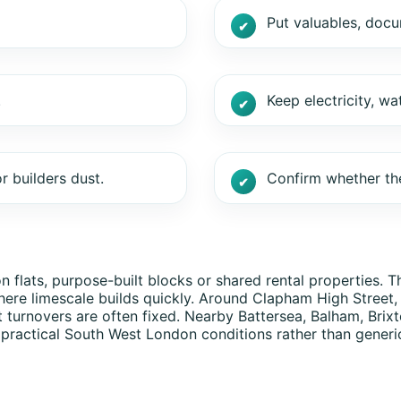
Put valuables, doc
.
Keep electricity, wa
r builders dust.
Confirm whether the
ats, purpose-built blocks or shared rental properties. Tho
ere limescale builds quickly. Around Clapham High Street
t turnovers are often fixed. Nearby Battersea, Balham, Br
 practical South West London conditions rather than generi