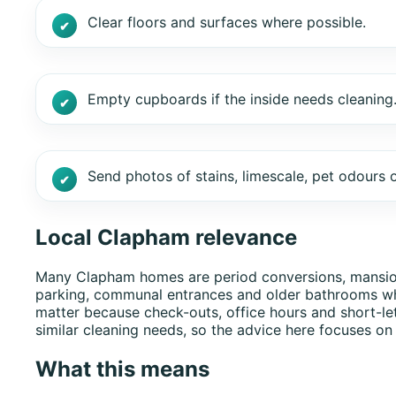
Clear floors and surfaces where possible.
Empty cupboards if the inside needs cleaning
Send photos of stains, limescale, pet odours o
Local Clapham relevance
Many Clapham homes are period conversions, mansion fl
parking, communal entrances and older bathrooms wh
matter because check-outs, office hours and short-le
similar cleaning needs, so the advice here focuses on
What this means