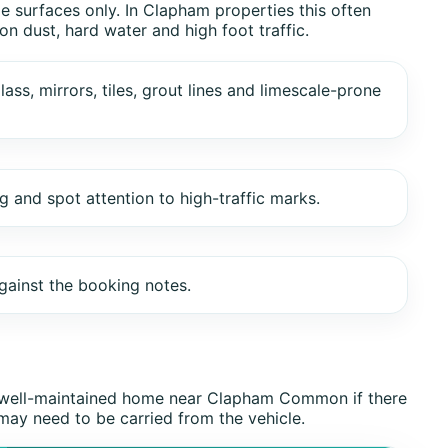
e surfaces only. In Clapham properties this often
n dust, hard water and high foot traffic.
lass, mirrors, tiles, grout lines and limescale-prone
and spot attention to high-traffic marks.
gainst the booking notes.
ut well-maintained home near Clapham Common if there
 may need to be carried from the vehicle.