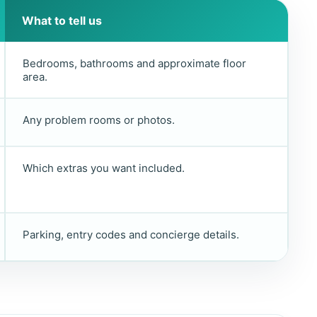
What to tell us
Bedrooms, bathrooms and approximate floor
area.
Any problem rooms or photos.
Which extras you want included.
Parking, entry codes and concierge details.