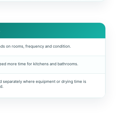
s
ds on rooms, frequency and condition.
eed more time for kitchens and bathrooms.
 separately where equipment or drying time is
d.