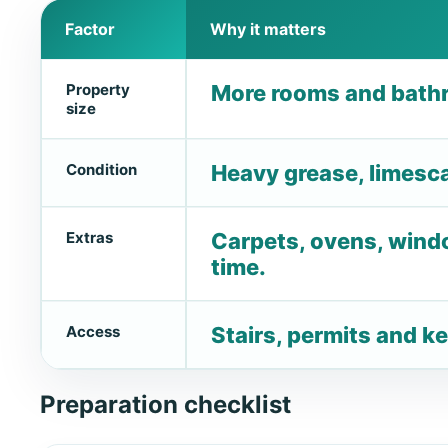
Factor
Why it matters
Property
More rooms and bathr
size
Condition
Heavy grease, limescal
Extras
Carpets, ovens, wind
time.
Access
Stairs, permits and ke
Preparation checklist