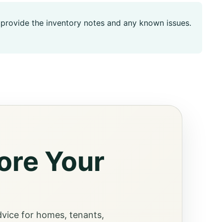
t, provide the inventory notes and any known issues.
ore Your
dvice for homes, tenants,