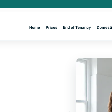
Home
Prices
End of Tenancy
Domest