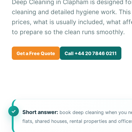
Deep Cleaning in Clapham is designed fo
cleaning and detailed hygiene work. This
prices, what is usually included, what af
to prepare so the clean runs smoothly.
Get a Free Quote
Call +44 20 7846 0211
Short answer:
book deep cleaning when you need 
flats, shared houses, rental properties and office