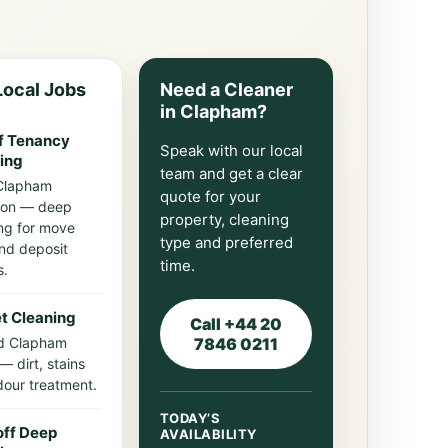
ocal Jobs
Need a Cleaner
in Clapham?
f Tenancy
Speak with our local
ing
team and get a clear
Clapham
quote for your
on — deep
property, cleaning
ng for move
type and preferred
nd deposit
time.
s.
t Cleaning
Call +44 20
d Clapham
7846 0211
— dirt, stains
our treatment.
TODAY’S
ff Deep
AVAILABILITY