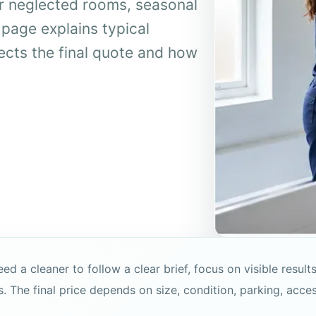
r neglected rooms, seasonal
 page explains typical
fects the final quote and how
a cleaner to follow a clear brief, focus on visible results
s. The final price depends on size, condition, parking, acce