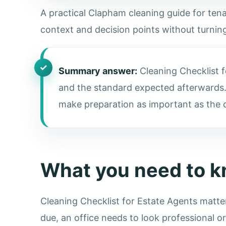
A practical Clapham cleaning guide for tenan
context and decision points without turning
Summary answer:
Cleaning Checklist f
and the standard expected afterwards.
make preparation as important as the cl
What you need to 
Cleaning Checklist for Estate Agents matte
due, an office needs to look professional o