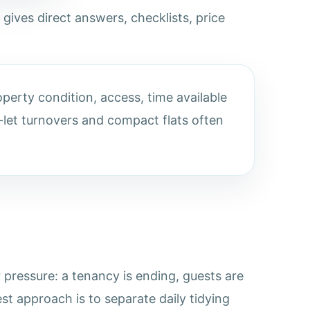
 gives direct answers, checklists, price
perty condition, access, time available
let turnovers and compact flats often
pressure: a tenancy is ending, guests are
st approach is to separate daily tidying