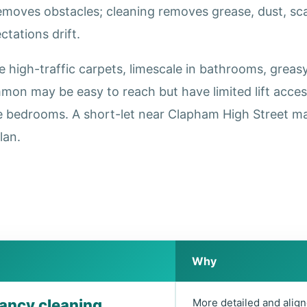
removes obstacles; cleaning removes grease, dust, s
tations drift.
igh-traffic carpets, limescale in bathrooms, greasy 
on may be easy to reach but have limited lift acce
e bedrooms. A short-let near Clapham High Street ma
lan.
Why
nancy cleaning
More detailed and align