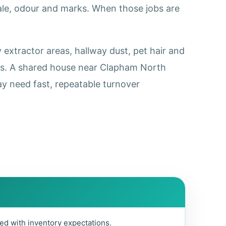
cale, odour and marks. When those jobs are
extractor areas, hallway dust, pet hair and
ss. A shared house near Clapham North
y need fast, repeatable turnover
ed with inventory expectations.