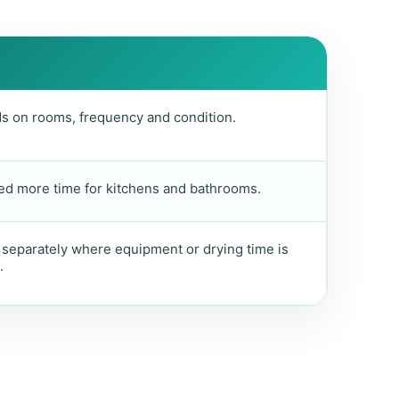
 on rooms, frequency and condition.
d more time for kitchens and bathrooms.
separately where equipment or drying time is
.