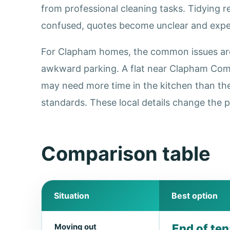
from professional cleaning tasks. Tidying 
confused, quotes become unclear and expec
For Clapham homes, the common issues are h
awkward parking. A flat near Clapham Comm
may need more time in the kitchen than th
standards. These local details change the p
Comparison table
Situation
Best option
Moving out
End of te