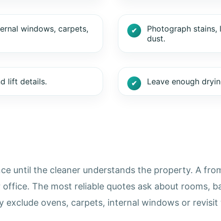
ternal windows, carpets,
Photograph stains, 
dust.
lift details.
Leave enough drying
ce until the cleaner understands the property. A from 
r office. The most reliable quotes ask about rooms, b
exclude ovens, carpets, internal windows or revisit 