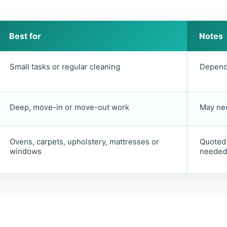
Best for
Notes
Small tasks or regular cleaning
Depends
Deep, move-in or move-out work
May nee
Ovens, carpets, upholstery, mattresses or
Quoted 
windows
needed