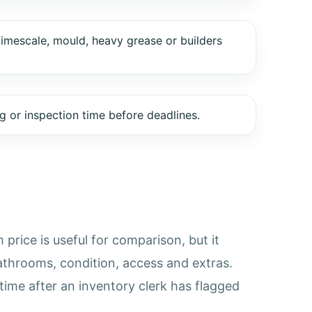
limescale, mould, heavy grease or builders
 or inspection time before deadlines.
price is useful for comparison, but it
athrooms, condition, access and extras.
time after an inventory clerk has flagged