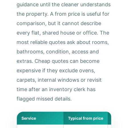
guidance until the cleaner understands
the property. A from price is useful for
comparison, but it cannot describe
every flat, shared house or office. The
most reliable quotes ask about rooms,
bathrooms, condition, access and
extras. Cheap quotes can become
expensive if they exclude ovens,
carpets, internal windows or revisit
time after an inventory clerk has
flagged missed details.
Service
Typical from price
Best for