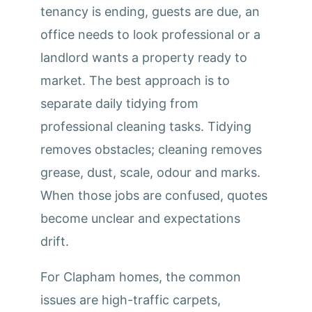
tenancy is ending, guests are due, an
office needs to look professional or a
landlord wants a property ready to
market. The best approach is to
separate daily tidying from
professional cleaning tasks. Tidying
removes obstacles; cleaning removes
grease, dust, scale, odour and marks.
When those jobs are confused, quotes
become unclear and expectations
drift.
For Clapham homes, the common
issues are high-traffic carpets,