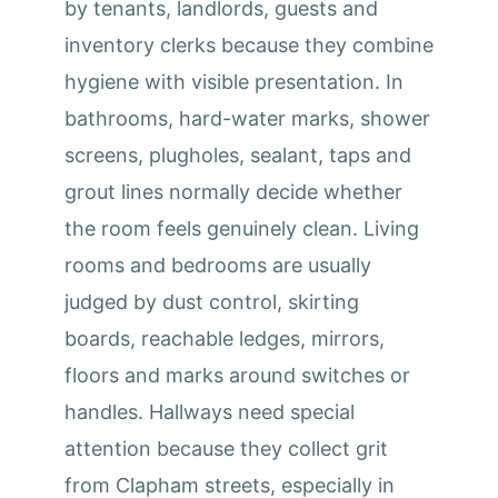
by tenants, landlords, guests and
inventory clerks because they combine
hygiene with visible presentation. In
bathrooms, hard-water marks, shower
screens, plugholes, sealant, taps and
grout lines normally decide whether
the room feels genuinely clean. Living
rooms and bedrooms are usually
judged by dust control, skirting
boards, reachable ledges, mirrors,
floors and marks around switches or
handles. Hallways need special
attention because they collect grit
from Clapham streets, especially in