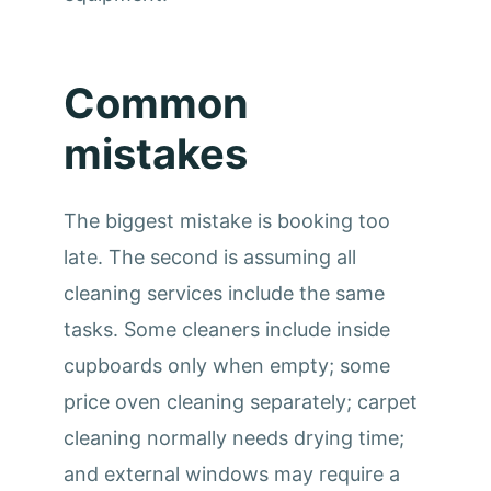
Common
mistakes
The biggest mistake is booking too
late. The second is assuming all
cleaning services include the same
tasks. Some cleaners include inside
cupboards only when empty; some
price oven cleaning separately; carpet
cleaning normally needs drying time;
and external windows may require a