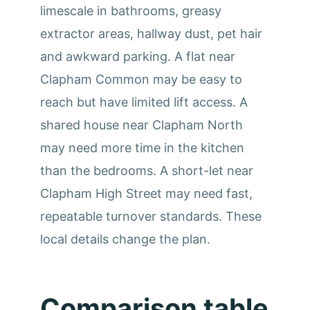
limescale in bathrooms, greasy
extractor areas, hallway dust, pet hair
and awkward parking. A flat near
Clapham Common may be easy to
reach but have limited lift access. A
shared house near Clapham North
may need more time in the kitchen
than the bedrooms. A short-let near
Clapham High Street may need fast,
repeatable turnover standards. These
local details change the plan.
Comparison table