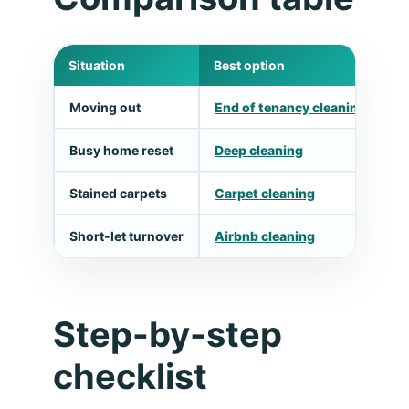
Situation
Best option
W
Moving out
End of tenancy cleaning
M
Busy home reset
Deep cleaning
T
Stained carpets
Carpet cleaning
U
Short-let turnover
Airbnb cleaning
F
Step-by-step
checklist