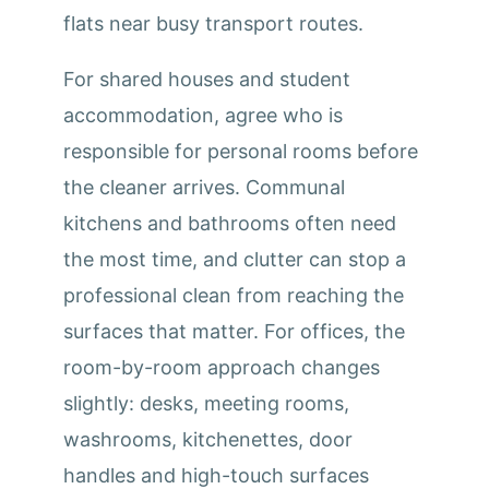
flats near busy transport routes.
For shared houses and student
accommodation, agree who is
responsible for personal rooms before
the cleaner arrives. Communal
kitchens and bathrooms often need
the most time, and clutter can stop a
professional clean from reaching the
surfaces that matter. For offices, the
room-by-room approach changes
slightly: desks, meeting rooms,
washrooms, kitchenettes, door
handles and high-touch surfaces