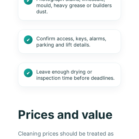
mould, heavy grease or builders
dust.
Confirm access, keys, alarms,
parking and lift details.
Leave enough drying or
inspection time before deadlines.
Prices and value
Cleaning prices should be treated as