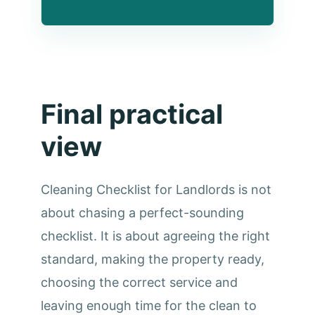
Final practical
view
Cleaning Checklist for Landlords is not
about chasing a perfect-sounding
checklist. It is about agreeing the right
standard, making the property ready,
choosing the correct service and
leaving enough time for the clean to