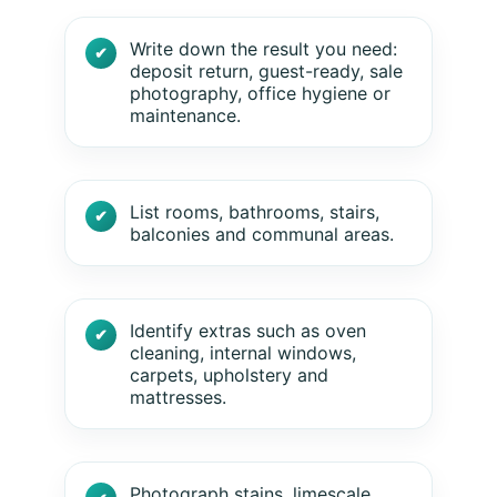
Write down the result you need:
deposit return, guest-ready, sale
photography, office hygiene or
maintenance.
List rooms, bathrooms, stairs,
balconies and communal areas.
Identify extras such as oven
cleaning, internal windows,
carpets, upholstery and
mattresses.
Photograph stains, limescale,