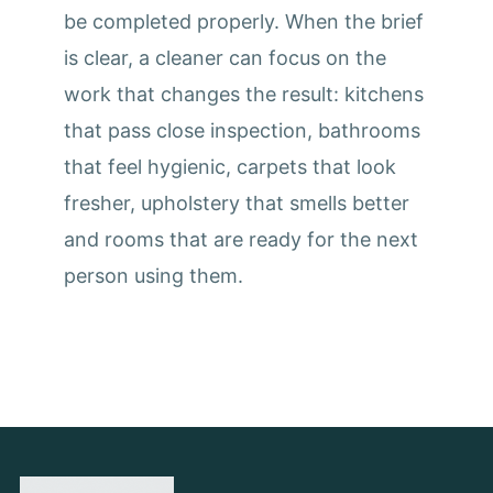
be completed properly. When the brief
is clear, a cleaner can focus on the
work that changes the result: kitchens
that pass close inspection, bathrooms
that feel hygienic, carpets that look
fresher, upholstery that smells better
and rooms that are ready for the next
person using them.