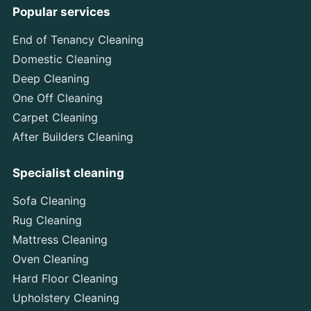
Popular services
End of Tenancy Cleaning
Domestic Cleaning
Deep Cleaning
One Off Cleaning
Carpet Cleaning
After Builders Cleaning
Specialist cleaning
Sofa Cleaning
Rug Cleaning
Mattress Cleaning
Oven Cleaning
Hard Floor Cleaning
Upholstery Cleaning