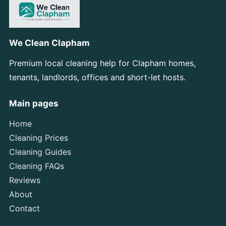
We Clean Clapham
Premium local cleaning help for Clapham homes,
tenants, landlords, offices and short-let hosts.
Main pages
Home
Cleaning Prices
Cleaning Guides
Cleaning FAQs
Reviews
About
Contact