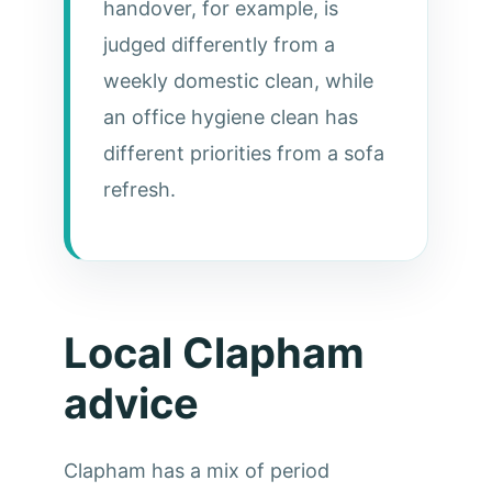
handover, for example, is
judged differently from a
weekly domestic clean, while
an office hygiene clean has
different priorities from a sofa
refresh.
Local Clapham
advice
Clapham has a mix of period