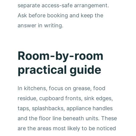
separate access-safe arrangement.
Ask before booking and keep the
answer in writing.
Room-by-room
practical guide
In kitchens, focus on grease, food
residue, cupboard fronts, sink edges,
taps, splashbacks, appliance handles
and the floor line beneath units. These
are the areas most likely to be noticed