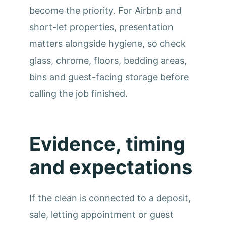
become the priority. For Airbnb and
short-let properties, presentation
matters alongside hygiene, so check
glass, chrome, floors, bedding areas,
bins and guest-facing storage before
calling the job finished.
Evidence, timing
and expectations
If the clean is connected to a deposit,
sale, letting appointment or guest