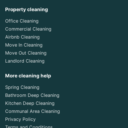
Property cleaning
Office Cleaning
Commercial Cleaning
Airbnb Cleaning
Move In Cleaning
Move Out Cleaning
Landlord Cleaning
More cleaning help
Spring Cleaning
Bathroom Deep Cleaning
Kitchen Deep Cleaning
Communal Area Cleaning
Privacy Policy
Terms and Conditions