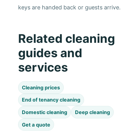
keys are handed back or guests arrive.
Related cleaning
guides and
services
Cleaning prices
End of tenancy cleaning
Domestic cleaning
Deep cleaning
Get a quote