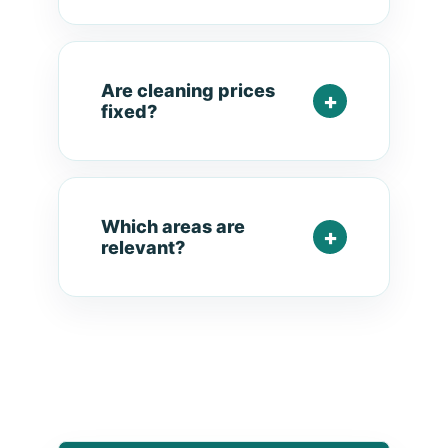
Are cleaning prices
fixed?
Which areas are
relevant?