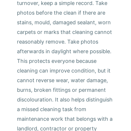
turnover, keep a simple record. Take
photos before the clean if there are
stains, mould, damaged sealant, worn
carpets or marks that cleaning cannot
reasonably remove. Take photos
afterwards in daylight where possible.
This protects everyone because
cleaning can improve condition, but it
cannot reverse wear, water damage,
burns, broken fittings or permanent
discolouration. It also helps distinguish
a missed cleaning task from
maintenance work that belongs with a
landlord, contractor or property