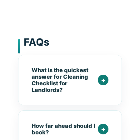
FAQs
What is the quickest
answer for Cleaning
Checklist for
Landlords?
How far ahead should I
book?