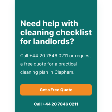
Need help with
cleaning checklist
for landlords?
Call +44 20 7846 0211 or request
a free quote for a practical
cleaning plan in Clapham.
Get a Free Quote
Call +44 20 7846 0211