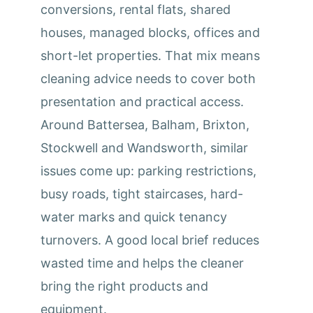
conversions, rental flats, shared
houses, managed blocks, offices and
short-let properties. That mix means
cleaning advice needs to cover both
presentation and practical access.
Around Battersea, Balham, Brixton,
Stockwell and Wandsworth, similar
issues come up: parking restrictions,
busy roads, tight staircases, hard-
water marks and quick tenancy
turnovers. A good local brief reduces
wasted time and helps the cleaner
bring the right products and
equipment.