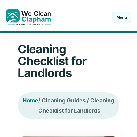
Menu
Open Mon-Sat 8:00-18:00
Call
+44 20 7846 0211
Cleaning
Checklist for
Landlords
Home
/ Cleaning Guides / Cleaning
Checklist for Landlords