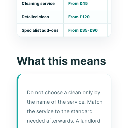
Cleaning service
From £45
Small ta
Detailed clean
From £120
Deep, m
Specialist add-ons
From £35-£90
Ovens, 
What this means
Do not choose a clean only by
the name of the service. Match
the service to the standard
needed afterwards. A landlord