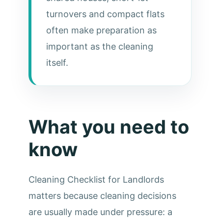
turnovers and compact flats
often make preparation as
important as the cleaning
itself.
What you need to
know
Cleaning Checklist for Landlords
matters because cleaning decisions
are usually made under pressure: a