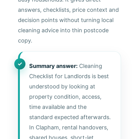
answers, checklists, price context and
decision points without turning local
cleaning advice into thin postcode
copy.
Summary answer:
Cleaning
Checklist for Landlords is best
understood by looking at
property condition, access,
time available and the
standard expected afterwards.
In Clapham, rental handovers,
shared houses, short-let