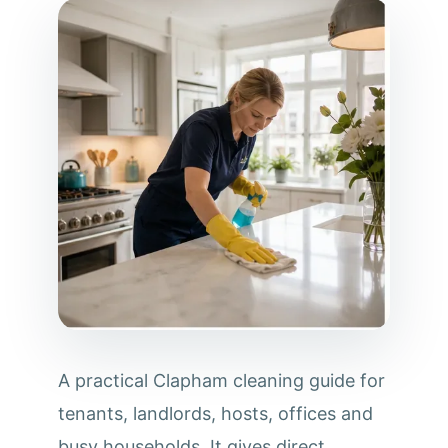
A practical Clapham cleaning guide for
tenants, landlords, hosts, offices and
busy households. It gives direct