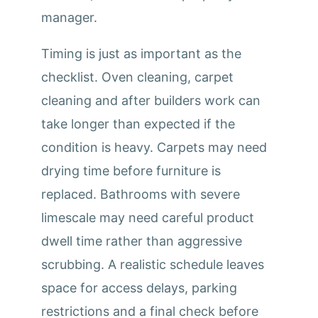
manager.
Timing is just as important as the
checklist. Oven cleaning, carpet
cleaning and after builders work can
take longer than expected if the
condition is heavy. Carpets may need
drying time before furniture is
replaced. Bathrooms with severe
limescale may need careful product
dwell time rather than aggressive
scrubbing. A realistic schedule leaves
space for access delays, parking
restrictions and a final check before