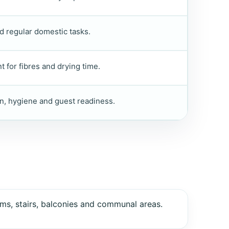
d regular domestic tasks.
 for fibres and drying time.
n, hygiene and guest readiness.
ms, stairs, balconies and communal areas.