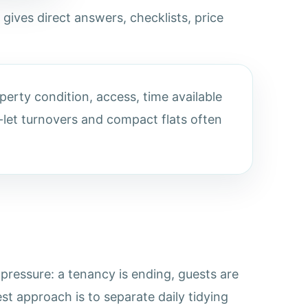
 gives direct answers, checklists, price
erty condition, access, time available
let turnovers and compact flats often
ressure: a tenancy is ending, guests are
st approach is to separate daily tidying