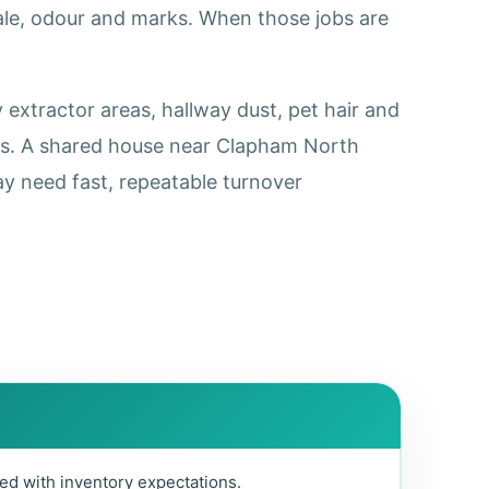
cale, odour and marks. When those jobs are
extractor areas, hallway dust, pet hair and
ss. A shared house near Clapham North
y need fast, repeatable turnover
ed with inventory expectations.