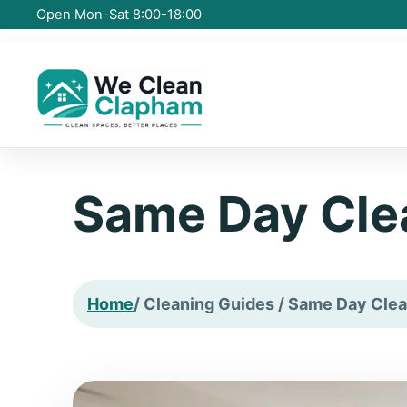
Open Mon-Sat 8:00-18:00
Same Day Cle
Home
/ Cleaning Guides / Same Day Clea