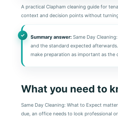
A practical Clapham cleaning guide for tenan
context and decision points without turning
Summary answer:
Same Day Cleaning: W
and the standard expected afterwards.
make preparation as important as the cl
What you need to 
Same Day Cleaning: What to Expect matters 
due, an office needs to look professional o