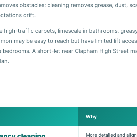
removes obstacles; cleaning removes grease, dust, s
tations drift.
igh-traffic carpets, limescale in bathrooms, greasy 
on may be easy to reach but have limited lift acce
e bedrooms. A short-let near Clapham High Street ma
lan.
Why
nancy cleaning
More detailed and align