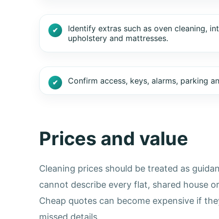
Identify extras such as oven cleaning, in
upholstery and mattresses.
Confirm access, keys, alarms, parking and 
Prices and value
Cleaning prices should be treated as guidan
cannot describe every flat, shared house o
Cheap quotes can become expensive if they 
missed details.