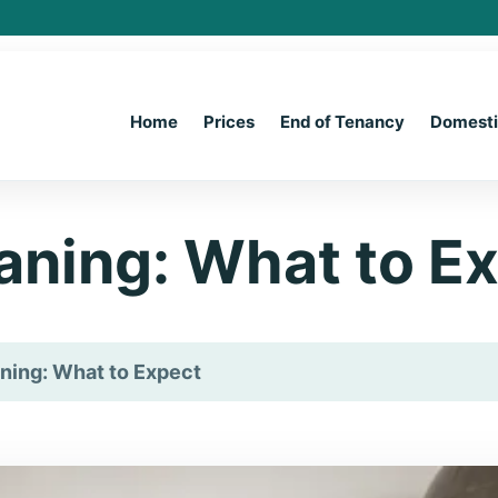
Home
Prices
End of Tenancy
Domest
aning: What to E
ning: What to Expect