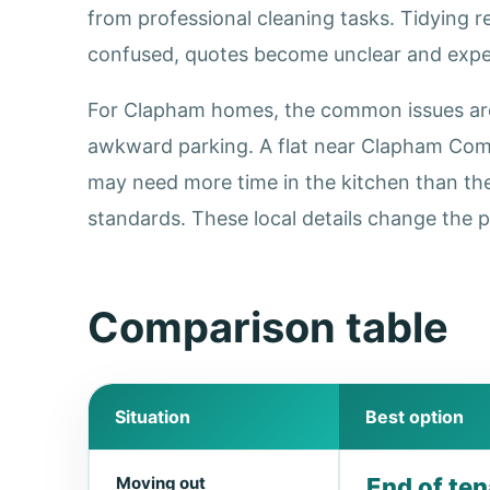
from professional cleaning tasks. Tidying 
confused, quotes become unclear and expec
For Clapham homes, the common issues are h
awkward parking. A flat near Clapham Comm
may need more time in the kitchen than th
standards. These local details change the p
Comparison table
Situation
Best option
Moving out
End of te