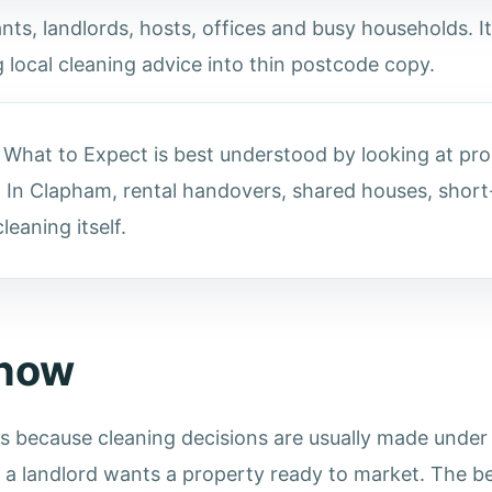
ts, landlords, hosts, offices and busy households. It
 local cleaning advice into thin postcode copy.
hat to Expect is best understood by looking at prop
 In Clapham, rental handovers, shared houses, short-
eaning itself.
know
because cleaning decisions are usually made under p
r a landlord wants a property ready to market. The be