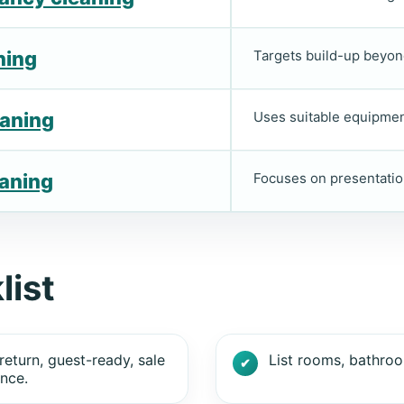
ning
Targets build-up beyon
eaning
Uses suitable equipment
eaning
Focuses on presentatio
list
return, guest-ready, sale
List rooms, bathroo
nce.