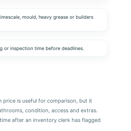
limescale, mould, heavy grease or builders
 or inspection time before deadlines.
price is useful for comparison, but it
athrooms, condition, access and extras.
time after an inventory clerk has flagged