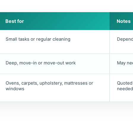
Best for
Notes
Small tasks or regular cleaning
Depends
Deep, move-in or move-out work
May nee
Ovens, carpets, upholstery, mattresses or
Quoted 
windows
needed