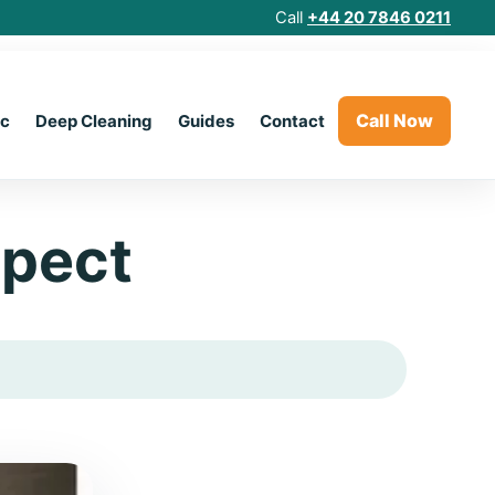
Call
+44 20 7846 0211
Call Now
ic
Deep Cleaning
Guides
Contact
xpect