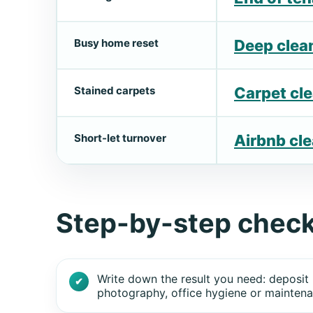
Busy home reset
Deep clea
Stained carpets
Carpet cl
Short-let turnover
Airbnb cl
Step-by-step check
Write down the result you need: deposit 
photography, office hygiene or maintena