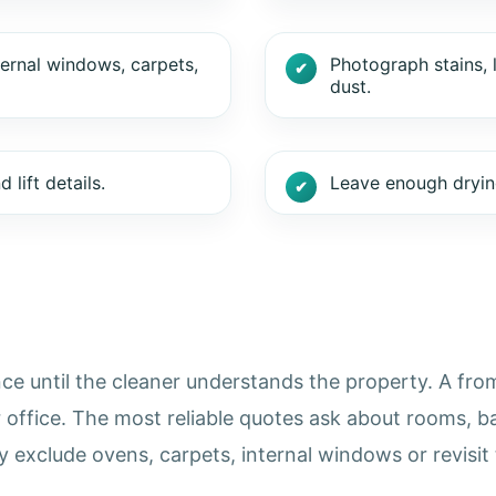
ternal windows, carpets,
Photograph stains, 
dust.
lift details.
Leave enough drying
ce until the cleaner understands the property. A from 
r office. The most reliable quotes ask about rooms, b
exclude ovens, carpets, internal windows or revisit 