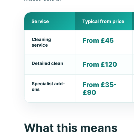
Service
Typical from price
Cleaning
From £45
service
Detailed clean
From £120
Specialist add-
From £35-
ons
£90
What this means