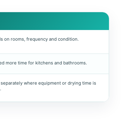
 on rooms, frequency and condition.
d more time for kitchens and bathrooms.
separately where equipment or drying time is
.